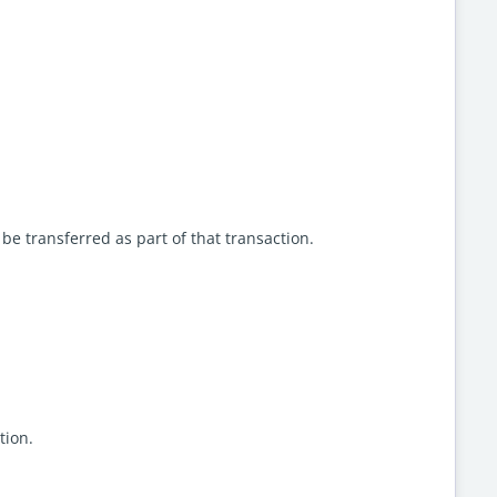
e transferred as part of that transaction.
ation.