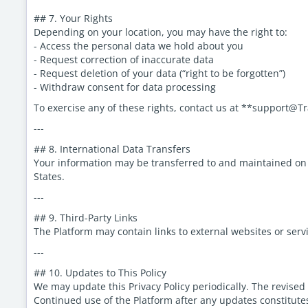
## 7. Your Rights
Depending on your location, you may have the right to:
- Access the personal data we hold about you
- Request correction of inaccurate data
- Request deletion of your data (“right to be forgotten”)
- Withdraw consent for data processing
To exercise any of these rights, contact us at **support@
---
## 8. International Data Transfers
Your information may be transferred to and maintained on se
States.
---
## 9. Third-Party Links
The Platform may contain links to external websites or servi
---
## 10. Updates to This Policy
We may update this Privacy Policy periodically. The revised
Continued use of the Platform after any updates constitute