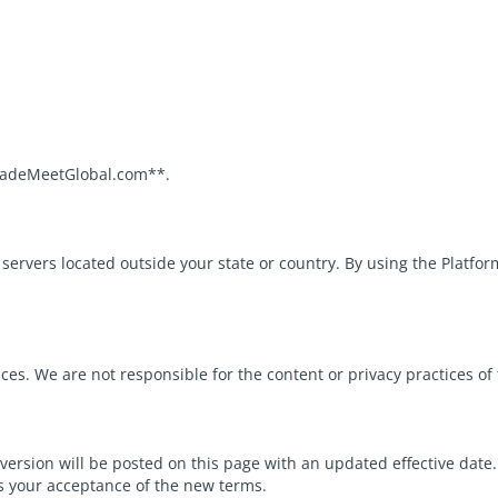
TradeMeetGlobal.com**.
rvers located outside your state or country. By using the Platform
ces. We are not responsible for the content or privacy practices of 
 version will be posted on this page with an updated effective date
s your acceptance of the new terms.