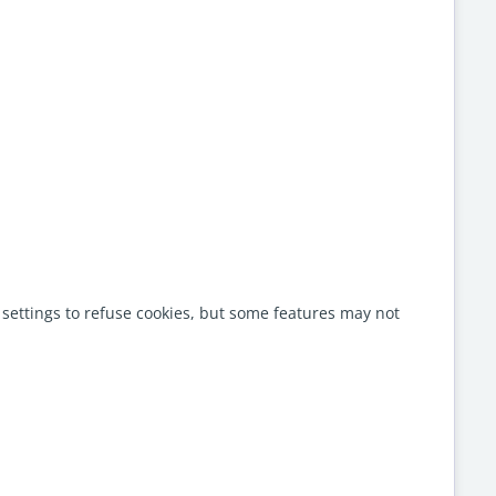
settings to refuse cookies, but some features may not