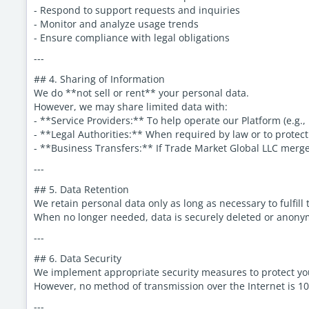
- Respond to support requests and inquiries
- Monitor and analyze usage trends
- Ensure compliance with legal obligations
---
## 4. Sharing of Information
We do **not sell or rent** your personal data.
However, we may share limited data with:
- **Service Providers:** To help operate our Platform (e.g., 
- **Legal Authorities:** When required by law or to protect
- **Business Transfers:** If Trade Market Global LLC merges
---
## 5. Data Retention
We retain personal data only as long as necessary to fulfill
When no longer needed, data is securely deleted or anony
---
## 6. Data Security
We implement appropriate security measures to protect you
However, no method of transmission over the Internet is 1
---