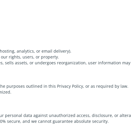
hosting, analytics, or email delivery).
 our rights, users, or property.
, sells assets, or undergoes reorganization, user information may b
 the purposes outlined in this Privacy Policy, or as required by law.
mized.
r personal data against unauthorized access, disclosure, or alter
00% secure, and we cannot guarantee absolute security.