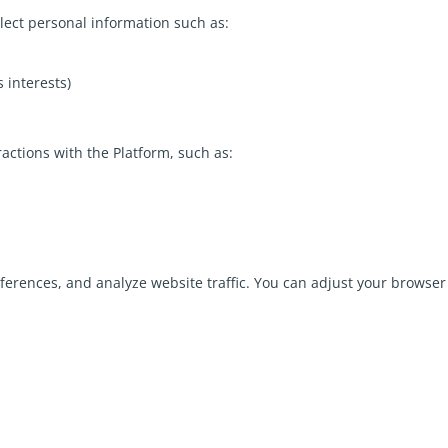
lect personal information such as:
s interests)
ractions with the Platform, such as:
rences, and analyze website traffic. You can adjust your browser 