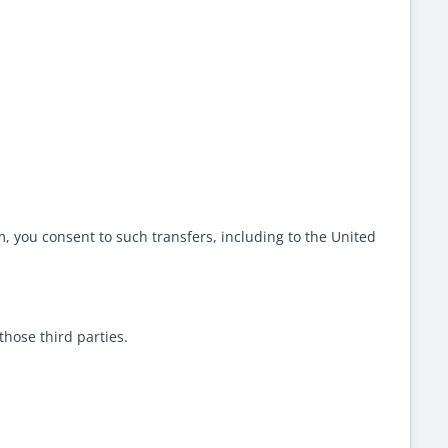
, you consent to such transfers, including to the United
those third parties.
.