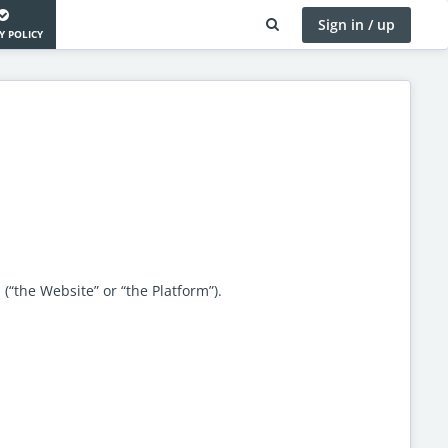
Sign in / up
Y POLICY
 (“the Website” or “the Platform”).