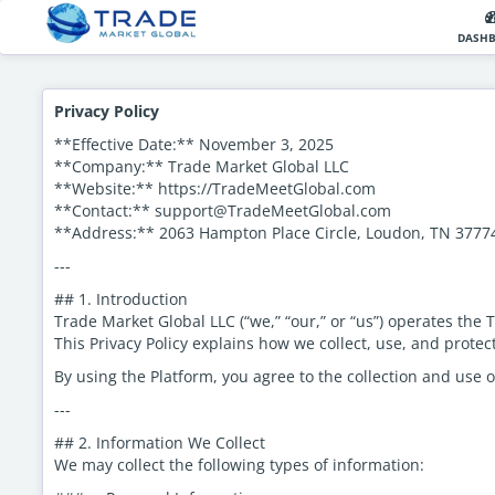
DASH
Privacy Policy
**Effective Date:** November 3, 2025
**Company:** Trade Market Global LLC
**Website:** https://TradeMeetGlobal.com
**Contact:** support@TradeMeetGlobal.com
**Address:** 2063 Hampton Place Circle, Loudon, TN 377
---
## 1. Introduction
Trade Market Global LLC (“we,” “our,” or “us”) operates the
This Privacy Policy explains how we collect, use, and prote
By using the Platform, you agree to the collection and use o
---
## 2. Information We Collect
We may collect the following types of information: