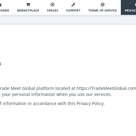
BOARD
MARKETPLACE
SPACES
SUPPORT
TERMS OF SERVICE
PRIVAC
74
 Trade Meet Global platform located at https://TradeMeetGlobal.com
ct your personal information when you use our services.
f information in accordance with this Privacy Policy.