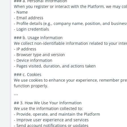
### a. Personal Information
When you register or interact with the Platform, we may col
- Name
- Email address
- Profile details (e.g., company name, position, and busines
- Login credentials
### b. Usage Information
We collect non-identifiable information related to your inte
- IP address
- Browser type and version
- Device information
- Pages visited, duration, and actions taken
### c. Cookies
We use cookies to enhance your experience, remember prefe
function properly.
---
## 3. How We Use Your Information
We use the information collected to:
- Provide, operate, and maintain the Platform
- Improve user experience and services
- Send account notifications or updates