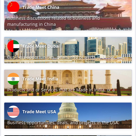
Trade Meet China
Business discussions related to business and
manufacturing in China
Trade Meet Dubai
Business opportunities, deals, and projects in Dubai, UAE
Trade Meet India
Products and or Services that are Made In India, or a
Trade Meet USA
Business opportunities, deals, and projects in the USA.