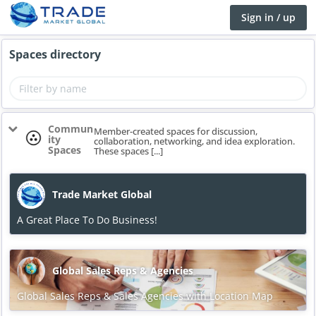
Sign in / up
Spaces directory
Commun
Member-created spaces for discussion,
ity
collaboration, networking, and idea exploration.
Spaces
These spaces [...]
Trade Market Global
A Great Place To Do Business!
Global Sales Reps & Agencies
Global Sales Reps & Sales Agencies with Location Map