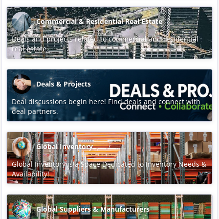
Commercial & Residential Real Estate
Deals and projects related to commercial and residential
real estate.
Deals & Projects
Deal discussions begin here! Find deals and connect with
deal partners.
Global Inventory
Global Inventory is a Space Dedicated to Inventory Needs &
Availability!
Global Suppliers & Manufacturers