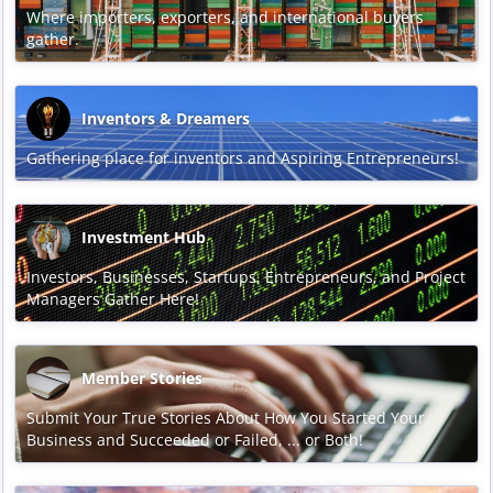
Where importers, exporters, and international buyers
gather.
Inventors & Dreamers
Gathering place for inventors and Aspiring Entrepreneurs!
Investment Hub
Investors, Businesses, Startups, Entrepreneurs, and Project
Managers Gather Here!
Member Stories
Submit Your True Stories About How You Started Your
Business and Succeeded or Failed, ... or Both!