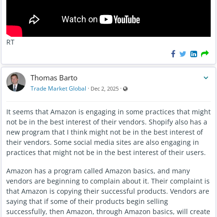
RT
Thomas Barto
Visible also to unregistered users
Trade Market Global
·
·
Dec 2, 2025
It seems that Amazon is engaging in some practices that might
not be in the best interest of their vendors. Shopify also has a
new program that I think might not be in the best interest of
their vendors. Some social media sites are also engaging in
practices that might not be in the best interest of their users.
Amazon has a program called Amazon basics, and many
vendors are beginning to complain about it. Their complaint is
that Amazon is copying their successful products. Vendors are
saying that if some of their products begin selling
successfully, then Amazon, through Amazon basics, will create