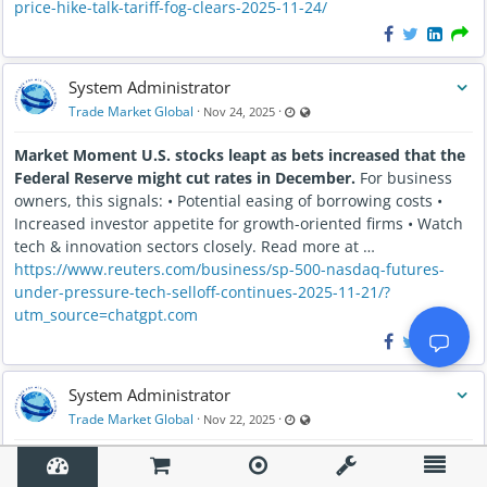
price-hike-talk-tariff-fog-clears-2025-11-24/
System Administrator
Last updated Nov 24, 2025 - 2:14
Visible also to unregistered us
Trade Market Global
·
·
Nov 24, 2025
Market Moment U.S. stocks leapt as bets increased that the
Federal Reserve might cut rates in December.
For business
owners, this signals: • Potential easing of borrowing costs •
Increased investor appetite for growth-oriented firms • Watch
tech & innovation sectors closely. Read more at …
https://www.reuters.com/business/sp-500-nasdaq-futures-
under-pressure-tech-selloff-continues-2025-11-21/?
utm_source=chatgpt.com
System Administrator
Last updated Nov 22, 2025 - 2:54
Visible also to unregistered us
Trade Market Global
·
·
Nov 22, 2025
The Inspiring True Story of Milton Hershey