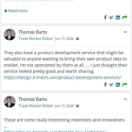
Trade shows and expos
Read more
Conferences
Business networking events
Thomas Barto
Industry meetups
Visible also to unregistered users
Trade Market Global
·
·
Jun 17, 2026
Educational workshops
Virtual events
They also have a product development service that might be
Local business gatherings
valuable to anyone wanting to bring their own product idea to
Community networking opportunities
market. I’m not sponsored by them at all, … I just thought their
service looked pretty good and worth sharing.
Why Events Matter
https://design.trimech.com/product-development-services/
Many business relationships begin with a simple introduction.
Thomas Barto
Events provide opportunities to meet new people, exchange
ideas, discover opportunities, and build lasting professional
Visible also to unregistered users
Trade Market Global
·
·
Jun 17, 2026
relationships.
These are some really interesting inventions and innovations
Looking Ahead
…