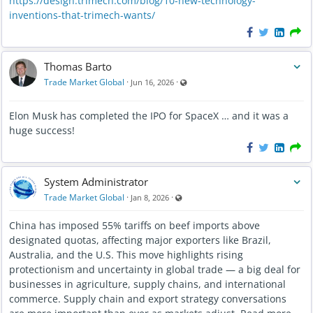
https://design.trimech.com/blog/10-new-technology-
Trade Market Global is focused on helping members build
inventions-that-trimech-wants/
meaningful connections before, during, and after events.
We look forward to seeing the conversations, partnerships,
and opportunities that grow from those connections.
Thomas Barto
Visible also to unregistered users
Trade Market Global
·
·
Jun 16, 2026
Welcome to the community!
Elon Musk has completed the IPO for SpaceX … and it was a
huge success!
System Administrator
Visible also to unregistered users
Trade Market Global
·
·
Jan 8, 2026
China has imposed 55% tariffs on beef imports above
designated quotas, affecting major exporters like Brazil,
Australia, and the U.S. This move highlights rising
protectionism and uncertainty in global trade — a big deal for
businesses in agriculture, supply chains, and international
commerce. Supply chain and export strategy conversations