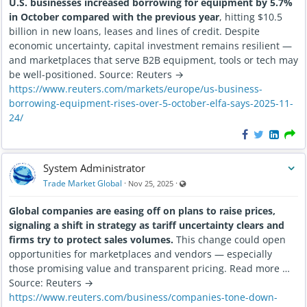
U.S. businesses increased borrowing for equipment by 5.7%
in October compared with the previous year
, hitting $10.5
billion in new loans, leases and lines of credit. Despite
economic uncertainty, capital investment remains resilient —
and marketplaces that serve B2B equipment, tools or tech may
be well-positioned. Source: Reuters →
https://www.reuters.com/markets/europe/us-business-
borrowing-equipment-rises-over-5-october-elfa-says-2025-11-
24/
System Administrator
Visible also to unregistered users
Trade Market Global
·
·
Nov 25, 2025
Global companies are easing off on plans to raise prices,
signaling a shift in strategy as tariff uncertainty clears and
firms try to protect sales volumes.
This change could open
opportunities for marketplaces and vendors — especially
those promising value and transparent pricing. Read more …
Source: Reuters →
https://www.reuters.com/business/companies-tone-down-