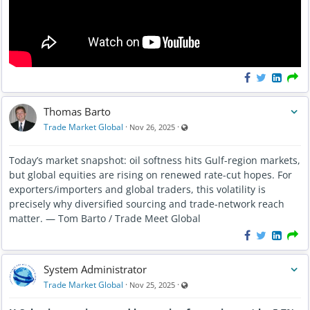
Thomas Barto
Visible also to unregistered users
Trade Market Global
·
·
Nov 26, 2025
Today’s market snapshot: oil softness hits Gulf-region markets,
but global equities are rising on renewed rate-cut hopes. For
exporters/importers and global traders, this volatility is
precisely why diversified sourcing and trade-network reach
matter. — Tom Barto / Trade Meet Global
System Administrator
Visible also to unregistered users
Trade Market Global
·
·
Nov 25, 2025