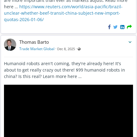
are more important than ever as markets adjust. Read more
here …
https://www.reuters.com/world/asia-pacific/brazil-
unclear-whether-beef-transit-china-subject-new-import-
quotas-2026-01-06/
Thomas Barto
Visible also to unregistered users
Trade Market Global
·
·
Dec 8, 2025
Humanoid robots aren't coming, they're already here! It's
about to get really crazy out there! $99 humanoid robots in
china? Is this real? Learn more here …