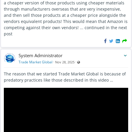
a cheaper version of those products using cheaper materials
through manufacturers overseas that are very inexpensive,
and then sell those products at a cheaper price alongside the
vendors equivalent products! This would mean that Amazon is
competing against their own vendors! ... continued in the next
post
System Administrator
Visible also to unregistered users
Trade Market Global
·
·
Nov 28, 2025
The reason that we started Trade Market Global is because of
predatory practices like those described in this video …