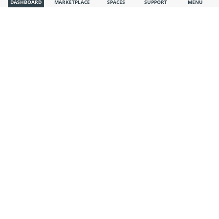
DASHBOARD
MARKETPLACE
SPACES
SUPPORT
MENU
System Administrator
Visible also to unregistered users
Trade Market Global
·
·
Nov 19, 2025
“Businesses in Bangladesh remain optimistic about growth
in trade”
(BSS)
Summary: According to a recent survey, Bangladeshi firms