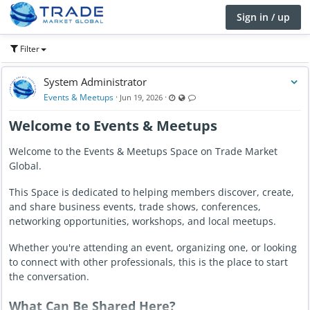
Sign in / up
Filter
System Administrator
Last updated Jun 19, 2026 - 12:21 AM
Visible also to unregistered users
Comments are locked
Events & Meetups
·
·
Jun 19, 2026
Welcome to Events & Meetups
Welcome to the Events & Meetups Space on Trade Market
Global.
This Space is dedicated to helping members discover, create,
and share business events, trade shows, conferences,
networking opportunities, workshops, and local meetups.
Whether you're attending an event, organizing one, or looking
to connect with other professionals, this is the place to start
the conversation.
What Can Be Shared Here?